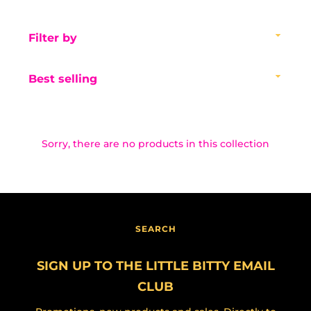
Filter
by
Sort
by
Sorry, there are no products in this collection
Facebook
Instagram
SEARCH
SEARCH
AGAIN
SIGN UP TO THE LITTLE BITTY EMAIL
CLUB