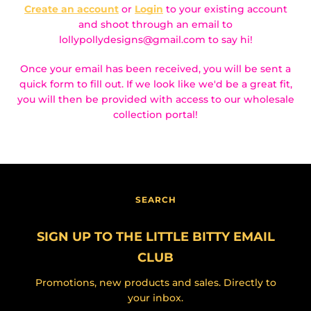
Create an account
or
Login
to your existing account
and shoot through an email to
lollypollydesigns@gmail.com to say hi!
Once your email has been received, you will be sent a
quick form to fill out. If we look like we'd be a great fit,
you will then be provided with access to our wholesale
collection portal!
Facebook
Instagram
SEARCH
SEARCH
SIGN UP TO THE LITTLE BITTY EMAIL
AGAIN
CLUB
Promotions, new products and sales. Directly to
your inbox.