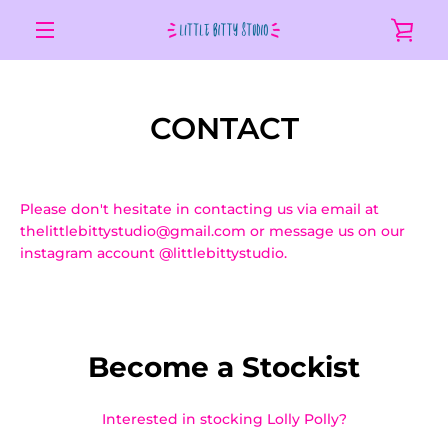
Skip
VIE
to
content
MENU
CAR
CONTACT
Please don't hesitate in contacting us via email at
thelittlebittystudio@gmail.com or message us on our
instagram account @littlebittystudio.
Become a St
ockist
Interested in stocking Lolly Polly?