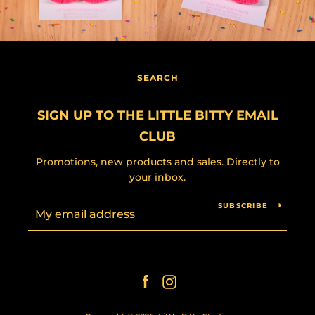
SEARCH
SIGN UP TO THE LITTLE BITTY EMAIL
CLUB
Promotions, new products and sales. Directly to
your inbox.
SUBSCRIBE
Facebook
Instagram