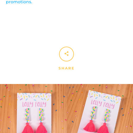
promotions.
SHARE