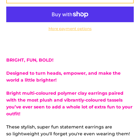
More payment options
BRIGHT, FUN, BOLD!
Designed to turn heads, empower, and make the
world a little brighter!
Bright multi-coloured polymer clay earrings
paired
with the most plush and vibrantly-coloured tassels
you’ve ever seen to add a whole lot of extra fun to your
outfit!
These stylish, super fun statement earrings are
so lightweight you'll forget you're even wearing them!