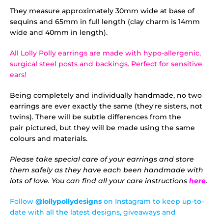
They measure approximately 30mm wide at base of
sequins and 65mm in full length (clay charm is 14mm
wide and 40mm in length).
All Lolly Polly earrings are made with hypo-allergenic,
surgical steel posts and backings. Perfect for sensitive
ears!
Being completely and individually handmade, no two
earrings are ever exactly the same (they're sisters, not
twins). There will be subtle differences from the
pair pictured, but they will be made using the same
colours and materials.
Please take special care of your earrings and store
them safely as they have each been handmade with
lots of love. You can find all your care instructions
here
.
Follow
@lollypollydesigns
on Instagram to keep up-to-
date with all the latest designs, giveaways and