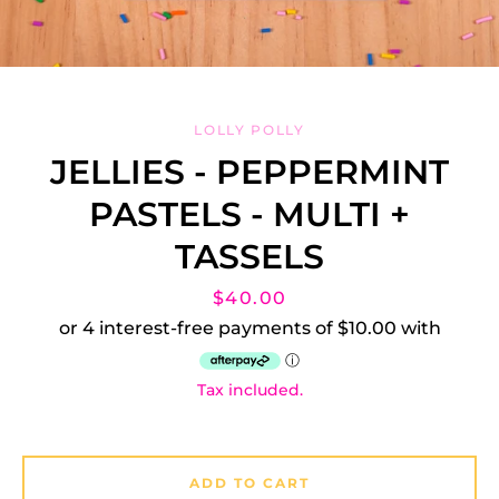
LOLLY POLLY
JELLIES - PEPPERMINT
PASTELS - MULTI +
Facebook
Instagram
TASSELS
Price
$40.00
SEARCH
Tax included.
AGAIN
ADD TO CART