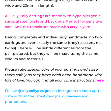
tassels and 55mm in full length (clay charm is 15mm
wide and 20mm in length).
All Lolly Polly earrings are made with hypo-allergenic,
surgical steel posts and backings. Perfect for sensitive
ears! And the tassels are made with acrylic yarn.
Being completely and individually handmade, no two
earrings are ever exactly the same (they're sisters, not
twins). There will be subtle differences from the
pair pictured, but they will be made using the same
colours and materials.
Please take special care of your earrings and store
them safely as they have each been handmade with
lots of love. You can find all your care instructions
here
.
Follow
@lollypollydesigns
on Instagram to keep up-to-
date with all the latest designs, giveaways and
promotions.