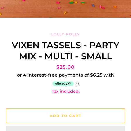
LOLLY POLLY
VIXEN TASSELS - PARTY
MIX - MULTI - SMALL
Facebook
Instagram
Price
$25.00
Tax included.
SEARCH
AGAIN
ADD TO CART