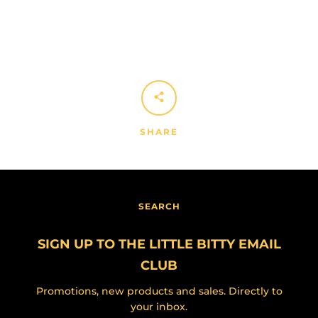
SHARE
SEARCH
SIGN UP TO THE LITTLE BITTY EMAIL
CLUB
Promotions, new products and sales. Directly to
your inbox.