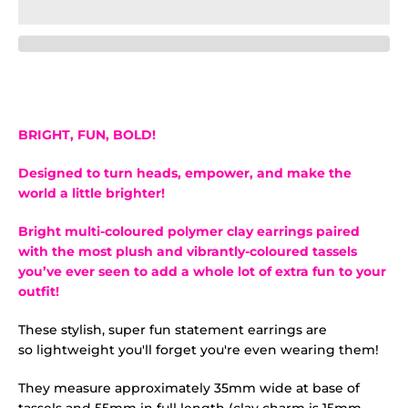
BRIGHT, FUN, BOLD!
Designed to turn heads, empower, and make the
world a little brighter!
Bright multi-coloured polymer clay earrings
paired
with the most plush and vibrantly-coloured tassels
you’ve ever seen to add a whole lot of extra fun to your
outfit!
These stylish, super fun statement earrings are
so lightweight you'll forget you're even wearing them!
They measure approximately 35mm wide at base of